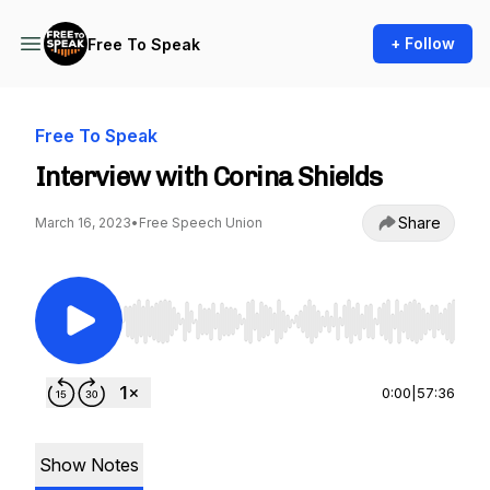
+ Follow
Free To Speak
Free To Speak
Interview with Corina Shields
Share
March 16, 2023
•
Free Speech Union
Use Left/Right to seek, Home/End to jump to st
0:00
|
57:36
Show Notes