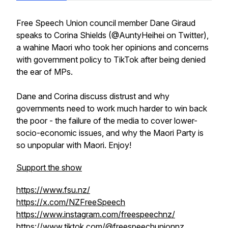
Free Speech Union council member Dane Giraud
speaks to Corina Shields (@AuntyHeihei on Twitter),
a wahine Maori who took her opinions and concerns
with government policy to TikTok after being denied
the ear of MPs.
Dane and Corina discuss distrust and why
governments need to work much harder to win back
the poor - the failure of the media to cover lower-
socio-economic issues, and why the Maori Party is
so unpopular with Maori. Enjoy!
Support the show
https://www.fsu.nz/
https://x.com/NZFreeSpeech
https://www.instagram.com/freespeechnz/
https://www.tiktok.com/@freespeechunionnz