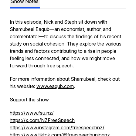
Show Notes
In this episode, Nick and Steph sit down with
Shamubeel Eaqub—an economist, author, and
commentator—to discuss the findings of his recent
study on social cohesion. They explore the various
trends and factors contributing to a rise in people
feeling less connected, and how we might move
forward through free speech.
For more information about Shamubeel, check out
his website:
www.eaqub.com
.
Support the show
https://www.fsu.nz/
https://x.com/NZFreeSpeech
https://www.instagram.com/freespeechnz/
https://www.tiktok.com/@freespeechunionnz