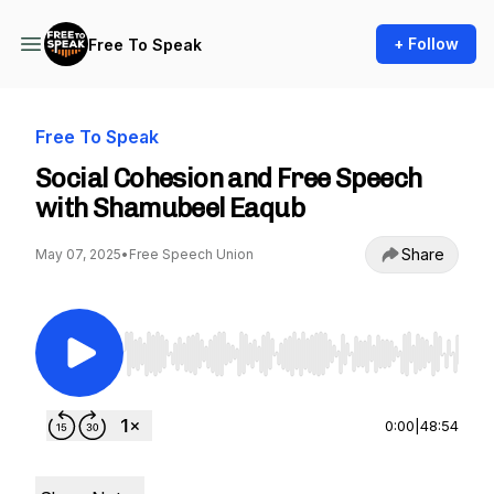
+ Follow
Free To Speak
Free To Speak
Social Cohesion and Free Speech
with Shamubeel Eaqub
Share
May 07, 2025
•
Free Speech Union
Use Left/Right to seek, Home/End to jump to st
0:00
|
48:54