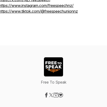
https://www.instagram.com/freespeechnz/
https://www.tiktok.com/@freespeechunionnz
Free To Speak
Visit our Facebook page
Visit our X-com page
Visit our Website page
Visit our Donation page