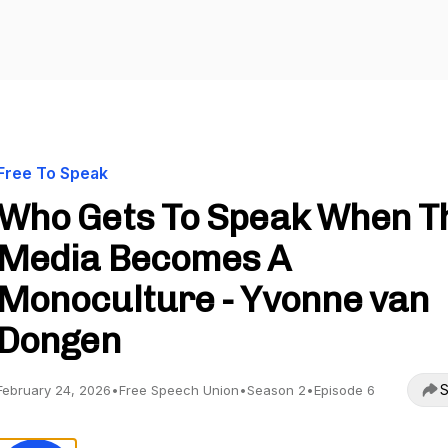
Free To Speak
Who Gets To Speak When T
Media Becomes A
Monoculture - Yvonne van
Dongen
S
February 24, 2026
•
Free Speech Union
•
Season 2
•
Episode 6