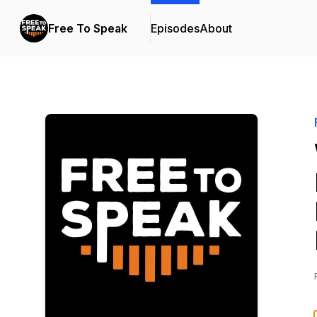
Free To Speak
Episodes
About