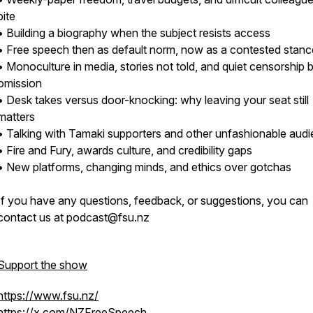
bite
• Building a biography when the subject resists access
• Free speech then as default norm, now as a contested stanc
• Monoculture in media, stories not told, and quiet censorship 
omission
• Desk takes versus door-knocking: why leaving your seat still
matters
• Talking with Tamaki supporters and other unfashionable aud
• Fire and Fury, awards culture, and credibility gaps
• New platforms, changing minds, and ethics over gotchas
If you have any questions, feedback, or suggestions, you can
contact us at podcast@fsu.nz
Support the show
https://www.fsu.nz/
https://x.com/NZFreeSpeech