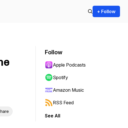
+ Follow
Follow
he
Apple Podcasts
Spotify
Amazon Music
RSS Feed
hare
See All