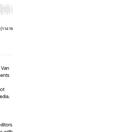
r end. Hold shift to jump forward or backward.
0
|
1:14:19
e Van
ments
hot
edia.
ditors
s with