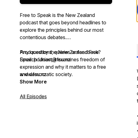
Free to Speak is the New Zealand
podcast that goes beyond headlines to
explore the principles behind our most
contentious debates.
Produced by the New Zealand Free
Any questions, queries or feedback?
Speech Union, it examines freedom of
Email: podcast@fsu.nz
expression and why it matters to a free
and democratic society.
www.fsu.nz
Show More
Expect interviews with guests from New
Zealand and around the world, plus deep
All Episodes
dives with our Council into the cases and
policy work shaping free speech today.