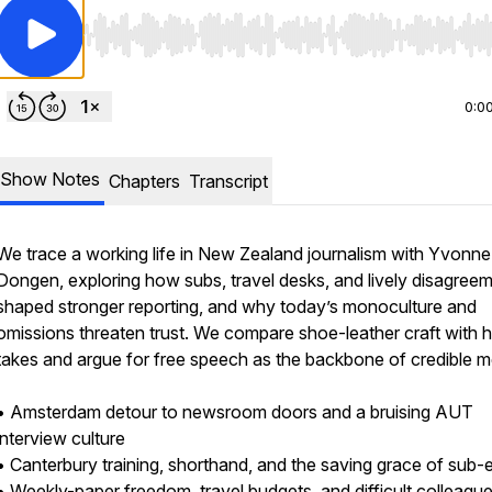
Use Left/Right to seek, Home/End to jump to start o
0:0
Show Notes
Chapters
Transcript
We trace a working life in New Zealand journalism with Yvonn
Dongen, exploring how subs, travel desks, and lively disagree
shaped stronger reporting, and why today’s monoculture and
omissions threaten trust. We compare shoe-leather craft with 
takes and argue for free speech as the backbone of credible m
• Amsterdam detour to newsroom doors and a bruising AUT
interview culture
• Canterbury training, shorthand, and the saving grace of sub-e
• Weekly-paper freedom, travel budgets, and difficult colleague