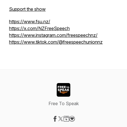
Support the show
https://www.fsu.nz/
https://x.com/NZFreeSpeech
https://www.instagram.com/freespeechnz/
https://www.tiktok.com/@freespeechunionnz
Free To Speak
Visit our Facebook page
Visit our X-com page
Visit our Website page
Visit our Donation page