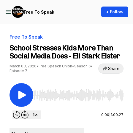
+ Follow
Free To Speak
Free To Speak
School Stresses Kids More Than
Social Media Does - Eli Stark Elster
March 03, 2026
•
Free Speech Union
•
Season 6
•
Share
Episode 7
Use Left/Right to seek, Home/End to jump to st
0:00
|
1:00:27