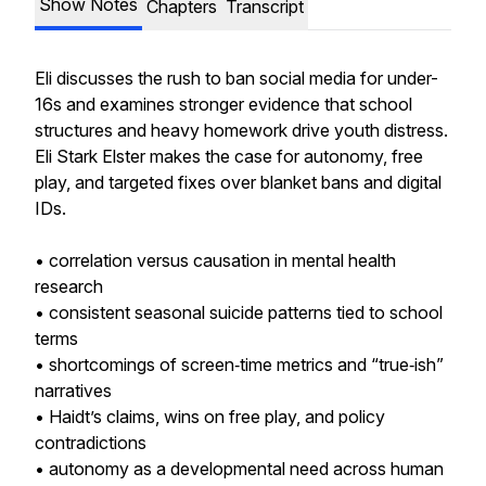
Show Notes
Chapters
Transcript
Eli discusses the rush to ban social media for under-
16s and examines stronger evidence that school
structures and heavy homework drive youth distress.
Eli Stark Elster makes the case for autonomy, free
play, and targeted fixes over blanket bans and digital
IDs.
• correlation versus causation in mental health
research
• consistent seasonal suicide patterns tied to school
terms
• shortcomings of screen‑time metrics and “true‑ish”
narratives
• Haidt’s claims, wins on free play, and policy
contradictions
• autonomy as a developmental need across human