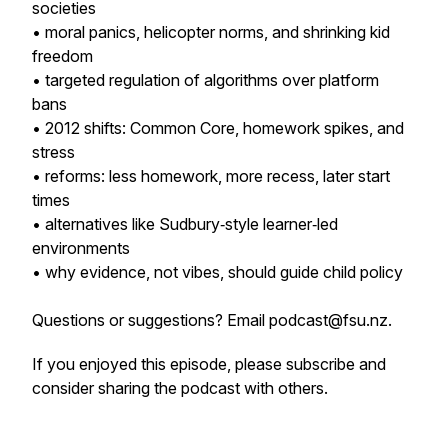
societies
• moral panics, helicopter norms, and shrinking kid
freedom
• targeted regulation of algorithms over platform
bans
• 2012 shifts: Common Core, homework spikes, and
stress
• reforms: less homework, more recess, later start
times
• alternatives like Sudbury‑style learner‑led
environments
• why evidence, not vibes, should guide child policy
Questions or suggestions? Email podcast@fsu.nz.
If you enjoyed this episode, please subscribe and
consider sharing the podcast with others.