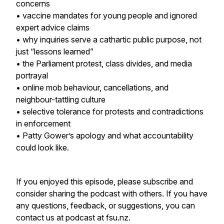
concerns
• vaccine mandates for young people and ignored
expert advice claims
• why inquiries serve a cathartic public purpose, not
just “lessons learned”
• the Parliament protest, class divides, and media
portrayal
• online mob behaviour, cancellations, and
neighbour-tattling culture
• selective tolerance for protests and contradictions
in enforcement
• Patty Gower’s apology and what accountability
could look like.
If you enjoyed this episode, please subscribe and
consider sharing the podcast with others. If you have
any questions, feedback, or suggestions, you can
contact us at podcast at fsu.nz.