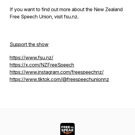
If you want to find out more about the New Zealand
Free Speech Union, visit fsu.nz.
Support the show
https://www.fsu.nz/
https://x.com/NZFreeSpeech
https://www.instagram.com/freespeechnz/
https://www.tiktok.com/@freespeechunionnz