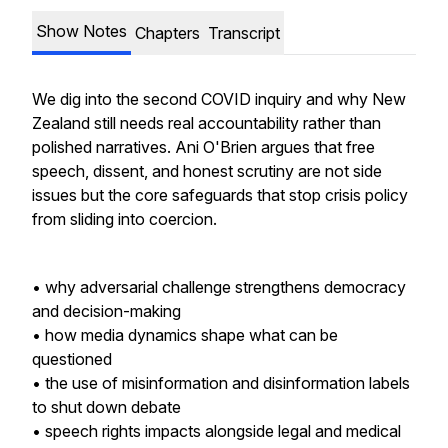
Show Notes
Chapters
Transcript
We dig into the second COVID inquiry and why New
Zealand still needs real accountability rather than
polished narratives. Ani O'Brien argues that free
speech, dissent, and honest scrutiny are not side
issues but the core safeguards that stop crisis policy
from sliding into coercion.
• why adversarial challenge strengthens democracy
and decision-making
• how media dynamics shape what can be
questioned
• the use of misinformation and disinformation labels
to shut down debate
• speech rights impacts alongside legal and medical