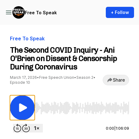
+ Follow
Free To Speak
Free To Speak
The Second COVID Inquiry - Ani
O'Brien on Dissent & Censorship
During Coronavirus
March 17, 2026
•
Free Speech Union
•
Season 2
•
Share
Episode 10
Use Left/Right to seek, Home/End to jump to st
0:00
|
1:06:09