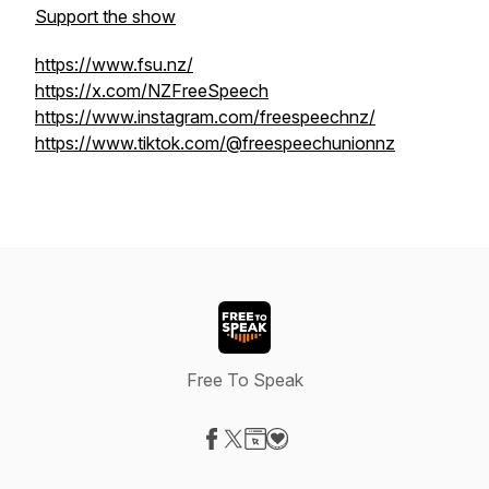
Support the show
https://www.fsu.nz/
https://x.com/NZFreeSpeech
https://www.instagram.com/freespeechnz/
https://www.tiktok.com/@freespeechunionnz
Free To Speak
Visit our Facebook page
Visit our X-com page
Visit our Website page
Visit our Donation page