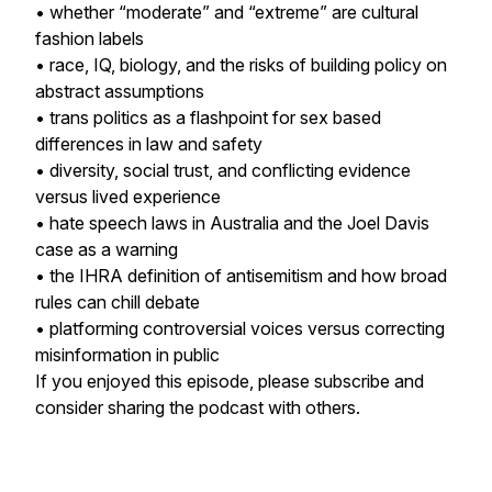
• whether “moderate” and “extreme” are cultural
fashion labels
• race, IQ, biology, and the risks of building policy on
abstract assumptions
• trans politics as a flashpoint for sex based
differences in law and safety
• diversity, social trust, and conflicting evidence
versus lived experience
• hate speech laws in Australia and the Joel Davis
case as a warning
• the IHRA definition of antisemitism and how broad
rules can chill debate
• platforming controversial voices versus correcting
misinformation in public
If you enjoyed this episode, please subscribe and
consider sharing the podcast with others.