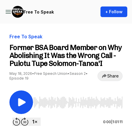
+ Follow
Free To Speak
Free To Speak
Former BSA Board Member on Why
Abolishing It Was the Wrong Call -
Pulotu Tupe Solomon-Tanoa'I
May 18, 2026
•
Free Speech Union
•
Season 2
•
Share
Episode 19
Use Left/Right to seek, Home/End to jump to st
0:00
|
1:01:11