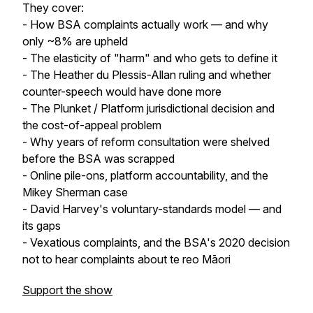
They cover:
- How BSA complaints actually work — and why
only ~8% are upheld
- The elasticity of "harm" and who gets to define it
- The Heather du Plessis-Allan ruling and whether
counter-speech would have done more
- The Plunket / Platform jurisdictional decision and
the cost-of-appeal problem
- Why years of reform consultation were shelved
before the BSA was scrapped
- Online pile-ons, platform accountability, and the
Mikey Sherman case
- David Harvey's voluntary-standards model — and
its gaps
- Vexatious complaints, and the BSA's 2020 decision
not to hear complaints about te reo Māori
Support the show