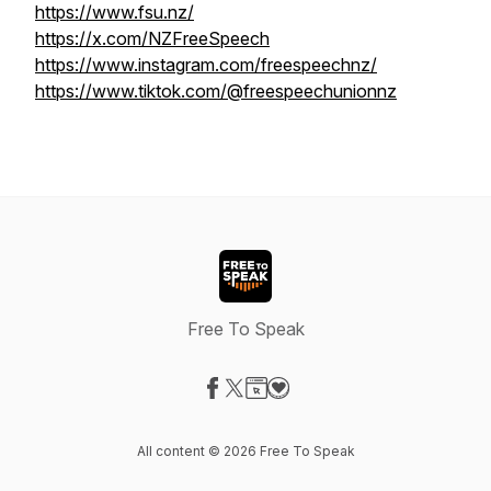
https://www.fsu.nz/
https://x.com/NZFreeSpeech
https://www.instagram.com/freespeechnz/
https://www.tiktok.com/@freespeechunionnz
Free To Speak
Visit our Facebook page
Visit our X-com page
Visit our Website page
Visit our Donation page
All content © 2026 Free To Speak