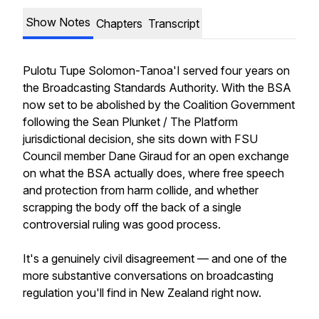
Show Notes
Chapters
Transcript
Pulotu Tupe Solomon-Tanoa'I served four years on
the Broadcasting Standards Authority. With the BSA
now set to be abolished by the Coalition Government
following the Sean Plunket / The Platform
jurisdictional decision, she sits down with FSU
Council member Dane Giraud for an open exchange
on what the BSA actually does, where free speech
and protection from harm collide, and whether
scrapping the body off the back of a single
controversial ruling was good process.
It's a genuinely civil disagreement — and one of the
more substantive conversations on broadcasting
regulation you'll find in New Zealand right now.